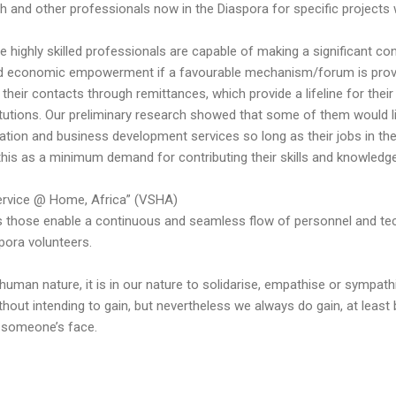
h and other professionals now in the Diaspora for specific projects w
se highly skilled professionals are capable of making a significant con
nd economic empowerment if a favourable mechanism/forum is provi
n their contacts through remittances, which provide a lifeline for their
itutions. Our preliminary research showed that some of them would like
cation and business development services so long as their jobs in th
t this as a minimum demand for contributing their skills and knowled
Service @ Home, Africa” (VSHA)
s those enable a continuous and seamless flow of personnel and te
pora volunteers.
o human nature, it is in our nature to solidarise, empathise or sympa
thout intending to gain, but nevertheless we always do gain, at least
n someone’s face.