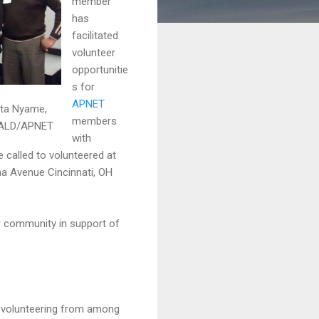
member
has
facilitated
volunteer
opportunitie
s for
APNET
ita Nyame,
members
CALD/APNET
with
called to volunteered at
a Avenue Cincinnati, OH
ur community in support of
ate volunteering from among