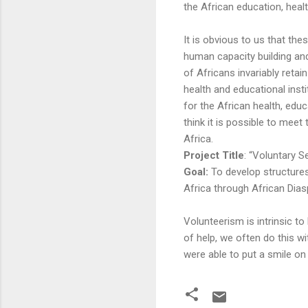
the African education, healt
It is obvious to us that the
human capacity building a
of Africans invariably retai
health and educational inst
for the African health, edu
think it is possible to mee
Africa.
Project Title
: “Voluntary 
Goal:
To develop structure
Africa through African Dias
Volunteerism is intrinsic t
of help, we often do this wi
were able to put a smile o