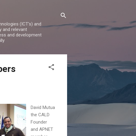
nologies (ICT's) and
y and relevant
iness and development
lly
bers
David Mutua
the CALD
Founder
and APNET