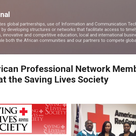
Skip to main content
nal
es global partnerships, use of Information and Communication Tech
by developing structures or networks that facilitate access to timel
, innovative and competitive education, local and international bus
able both the African communities and our partners to compete globa
rican Professional Network Mem
t the Saving Lives Society