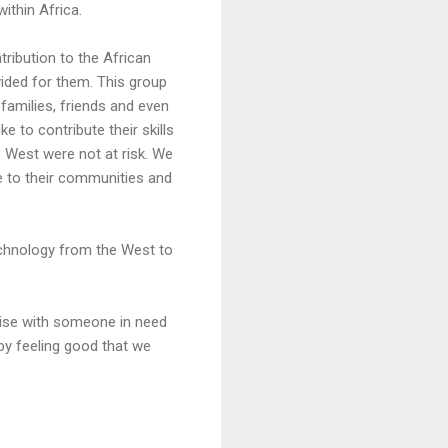
ithin Africa.
tribution to the African
ded for them. This group
 families, friends and even
 to contribute their skills
e West were not at risk. We
ge to their communities and
chnology from the West to
thise with someone in need
 by feeling good that we