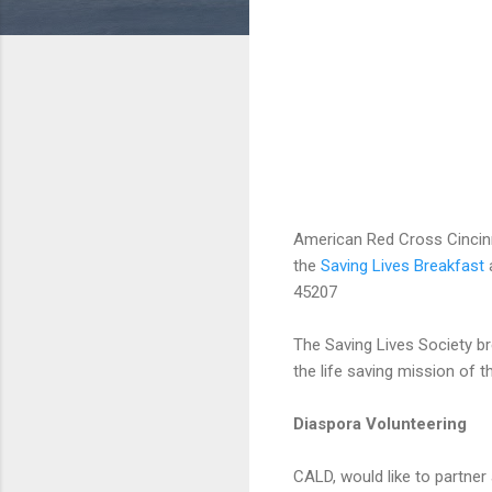
American Red Cross Cincinn
the
Saving Lives Breakfast
a
45207
The Saving Lives Society br
the life saving mission of 
Diaspora Volunteering
CALD, would like to partner 