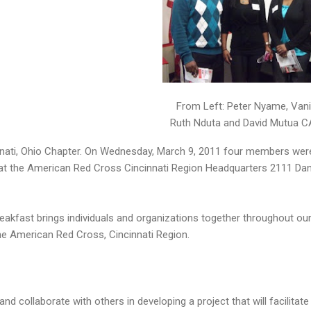
From Left: Peter Nyame, Van
Ruth Nduta and David Mutua 
ati, Ohio Chapter. On Wednesday, March 9, 2011 four members were 
t the American Red Cross Cincinnati Region Headquarters 2111 Dan
eakfast brings individuals and organizations together throughout o
the American Red Cross, Cincinnati Region.
and collaborate with others in developing a project that will facilit