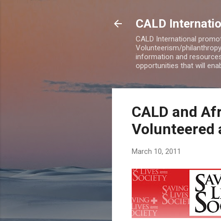
CALD Internatio
CALD International promot
Volunteerism/philanthropy 
information and resources
opportunities that will en
CALD and Af
Volunteered a
March 10, 2011