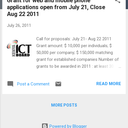
Grant for web and mobile phone
s
applications open from July 21, Close
t
Aug 22 2011
s
July 26, 2011
Call for proposals: July 21- Aug 22 2011
Grant amount: $ 10,000 per individuals; $
50,000 per company; $ 150,000 matching
grant for established companies Number of
grants to be awarded in 2011 : at least 30
Eligibility : Kenyan citizen, companies
registered in Kenya Categories: Private
READ MORE
Post a Comment
Sector Innovation, Government Data
Applications The Ministry of Information and
Communications, through the Kenya ICT
MORE POSTS
Board is now accepting proposals for the
Tandaa Digital Content Grant. The grant is
offered to Kenyan citizens and companies
Powered by Blogger
registered in Kenya for the development of