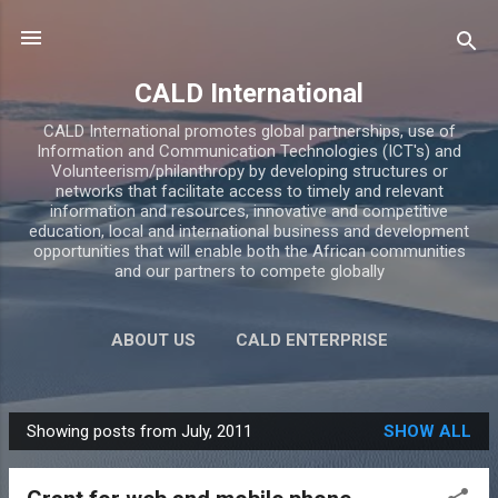
Skip to main content
CALD International
CALD International promotes global partnerships, use of
Information and Communication Technologies (ICT's) and
Volunteerism/philanthropy by developing structures or
networks that facilitate access to timely and relevant
information and resources, innovative and competitive
education, local and international business and development
opportunities that will enable both the African communities
and our partners to compete globally
ABOUT US
CALD ENTERPRISE
CALD ACADEMY
BLOG
MORE…
Showing posts from July, 2011
SHOW ALL
CONTACTS
P
o