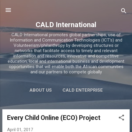
Skip to main content
CALD International
CALD International promotes global partnerships, use of
Information and Communication Technologies (ICT's) and
Volunteerism/philanthropy by developing structures or
networks that facilitate access to timely and relevant
information and resources, innovative and competitive
education, local and international business and development
opportunities that will enable both the African communities
and our partners to compete globally
ABOUT US
CALD ENTERPRISE
CALD ACADEMY
BLOG
MORE…
CONTACTS
Every Child Online (ECO) Project
P
o
April 01, 2017