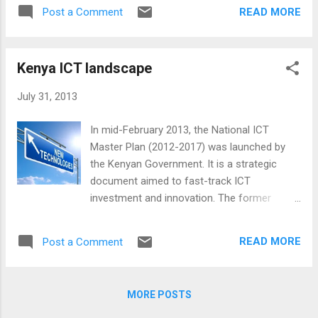
by Safaricom , the country’s largest mobile-
READ MORE
Post a Comment
network operator, it is now used by over 17m
Kenyans, equivalent to more than two-thirds
of the adult population; around 25% of the
Kenya ICT landscape
country’s gross national product flows
through it. M-PESA lets people transfer cash
July 31, 2013
using their phones, and is by far the most
successful scheme of its type on earth. Why
In mid-February 2013, the National ICT
does Kenya lead the world in mobile money?
Master Plan (2012-2017) was launched by
M-PESA was originally designed as a system
the Kenyan Government. It is a strategic
to allow microfinance-loan repayments to be
document aimed to fast-track ICT
made by phone, reducing the costs
investment and innovation. The former
associated with handling cash and thus
Ministry of Information and Communication
making possible lower interest rates. But
had projected that by 2017, “the ICT Industry
after pilot testing it was broadened to
READ MORE
Post a Comment
should be contributing an estimated USD 2
become a general money-transfer scheme.
billion (25% of GDP), created 500 ICT
Once you have signed up, you pay money
companies, and brought in 50,000 jobs. The
into the system by handing...
MORE POSTS
impact is also expected to be felt by SMEs
with their automation projected at 60%, the