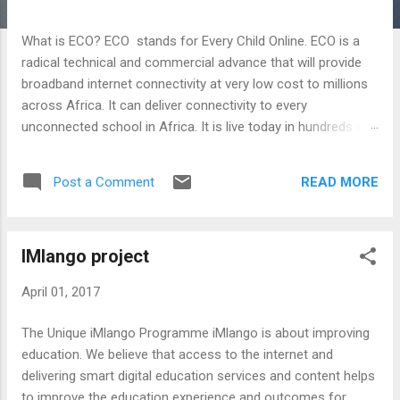
s
t
What is ECO? ECO stands for Every Child Online. ECO is a
s
radical technical and commercial advance that will provide
broadband internet connectivity at very low cost to millions
across Africa. It can deliver connectivity to every
unconnected school in Africa. It is live today in hundreds of
schools and will soon be in thousands. For more
information go to: http://www.avantiplc.com/eco/
READ MORE
Post a Comment
IMlango project
April 01, 2017
The Unique iMlango Programme iMlango is about improving
education. We believe that access to the internet and
delivering smart digital education services and content helps
to improve the education experience and outcomes for