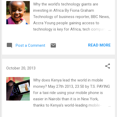
training and will create unique opportunities in
Why the world’s technology giants are
Africa for Fellows to put new skills to practical
investing in Africa By Fiona Graham
use in leading organizations, communities, and
Technology of business reporter, BBC News,
countries. The online application for the
Accra Young people gaining access to
Washington Fellowship is currently available.
technology is key for Africa, tech companies
Completed applications, including all supporting
say "I don't understand. Why is it that the
documents, are due by 12:00 midnight Eastern
media only seems to talk about Africa when
READ MORE
Post a Comment
Standard Time, January 27, 2014. All applications
bad things happen?" Read more here: -
must be submitted via the online application
http://www.bbc.co.uk/news/business-
system . The applicatio...
24524260
October 20, 2013
Why does Kenya lead the world in mobile
money? May 27th 2013, 23:50 by T.S. PAYING
for a taxi ride using your mobile phone is
easier in Nairobi than it is in New York,
thanks to Kenya’s world-leading mobile-
money system, M-PESA. Launched in 2007