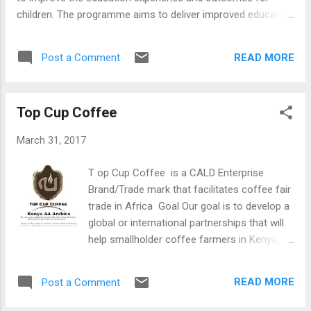
children. The programme aims to deliver improved education
outcomes to 150,000 children, in 205 schools, and delivers
digital attendance monitoring, broadband internet access via
READ MORE
Post a Comment
satellite and a host of online learning resources to help
teachers and students. We are aiming to bring the potential
of digital learning and the digital economy to the
Top Cup Coffee
communities around the schools too. iMlango is delivered by
a number of companies in Kenya and the United Kingdom –
March 31, 2017
working in partnership with the UK’s Department for
International Development (DFID) - and is supported by the
T op Cup Coffee is a CALD Enterprise
Kenyan Ministry of Education, Science and Technology. For
Brand/Trade mark that facilitates coffee fair
more information go to: - http://www.imlango.com/
trade in Africa Goal Our goal is to develop a
global or international partnerships that will
help smallholder coffee farmers in Kenya
and Africa link with Coffee Research
Institute's information and training center
READ MORE
Post a Comment
through the existing coffee cooperative
societies and factories using Information