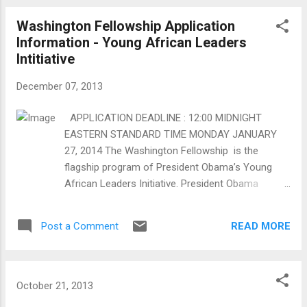
and Communication Technologies (ICT's)
Washington Fellowship Application
that will enable flow of information on
Information - Young African Leaders
improved varieties, better growing practices,
Intitiative
value addition and get a better price for
coffee beans by setting up a direct coffee
December 07, 2013
exchange fair trade market portal. Mission
Our mission is to establish a collaborative
APPLICATION DEADLINE : 12:00 MIDNIGHT
and sustainable social enterprise enabled
EASTERN STANDARD TIME MONDAY JANUARY
through use of ICT’s to ease flow of
27, 2014 The Washington Fellowship is the
information on improved coffee varieties,
flagship program of President Obama’s Young
better growing practices, value addition and
African Leaders Initiative. President Obama
get a better price for coffee beans by
launched YALI in 2010 to support young African
setting up a direct coffee exchange fair
leaders as they spur growth and prosperity,
trade market por...
READ MORE
Post a Comment
strengthen democratic governance, and enhance
peace and security across Africa. The
Washington Fellowship, which begins in 2014, will
bring 500 young leaders to the United States each
October 21, 2013
year for academic coursework and leadership