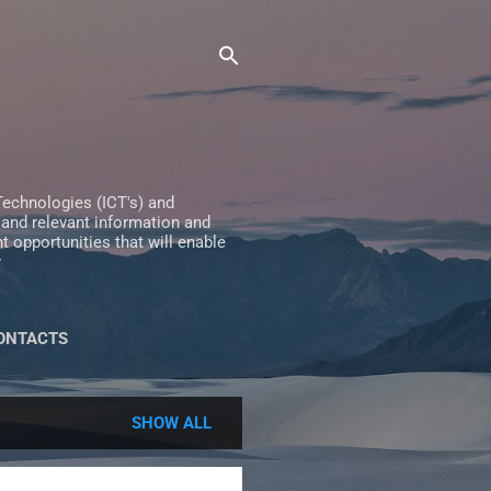
echnologies (ICT's) and
 and relevant information and
 opportunities that will enable
y
ONTACTS
SHOW ALL