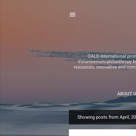
CALD International pro
Volunteerism/philanthropy by
resources, innovative and comp
ABOUT 
Showing posts from April, 2
P
o
s