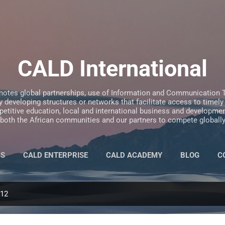
Skip to main content
CALD International
motes global partnerships, use of Information and Communication T
 developing structures or networks that facilitate access to timely
etitive education, local and international business and development
both the African communities and our partners to compete globall
US
CALD ENTERPRISE
CALD ACADEMY
BLOG
C
012