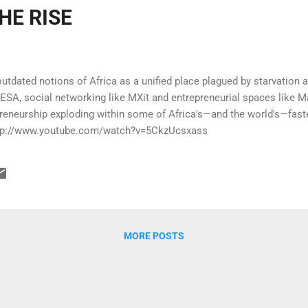
HE RISE
tdated notions of Africa as a unified place plagued by starvation
ESA, social networking like MXit and entrepreneurial spaces like M
preneurship exploding within some of Africa's—and the world's—fas
 http://www.youtube.com/watch?v=5CkzUcsxass
MORE POSTS