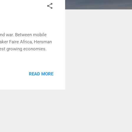
 and war. Between mobile
aker Faire Africa, Hersman
test growing economies.
READ MORE