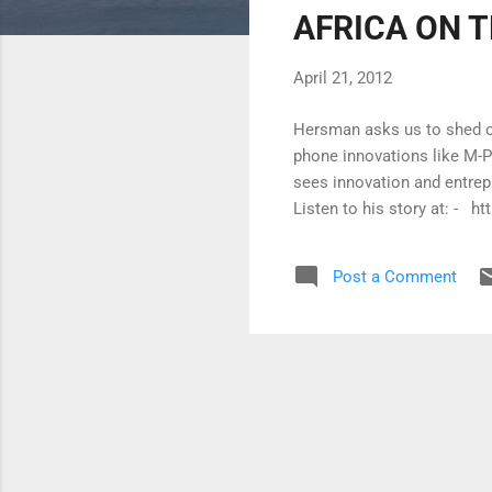
AFRICA ON T
t
s
April 21, 2012
Hersman asks us to shed ou
phone innovations like M-P
sees innovation and entre
Listen to his story at: -
Post a Comment