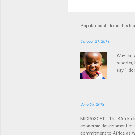
C
o
m
m
Popular posts from this bl
e
October 21, 2013
n
t
Why the w
s
reporter
say "I do
happen?"
June 05, 2013
MICROSOFT - The 4Afrika Ini
economic development to imp
commitment to Africa as we