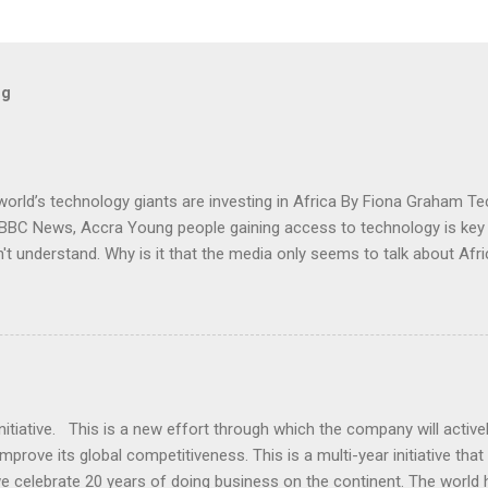
og
orld’s technology giants are investing in Africa By Fiona Graham T
, BBC News, Accra Young people gaining access to technology is key
n't understand. Why is it that the media only seems to talk about Af
 Read more here: - http://www.bbc.co.uk/news/business-2452426
tiative. This is a new effort through which the company will activel
rove its global competitiveness. This is a multi-year initiative tha
 celebrate 20 years of doing business on the continent. The world