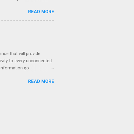
rs, we wanted to explore
READ MORE
nent. To do this, we are
mpower every African who has
 help their community, their
fs that technology can acce...
nce that will provide
tivity to every unconnected
 information go
READ MORE