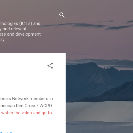
nologies (ICT's) and
y and relevant
iness and development
lly
sionals Network members in
e American Red Cross/ WCPO
 watch the video and go to