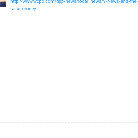
http://www.wcpo.com/dpp/news/local_news/9-News-and-the
raise-money