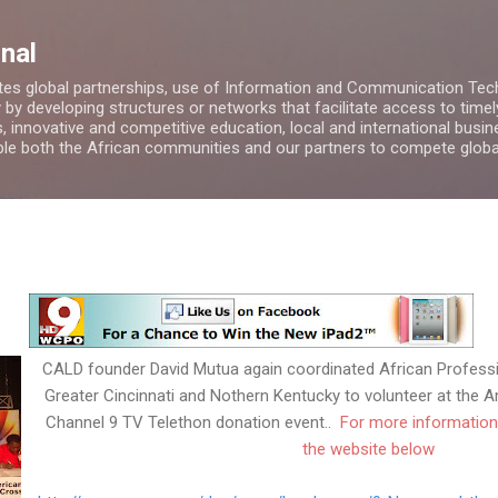
Skip to main content
nal
es global partnerships, use of Information and Communication Tech
by developing structures or networks that facilitate access to timel
, innovative and competitive education, local and international bus
able both the African communities and our partners to compete globa
CALD founder David Mutua again coordinated African Profes
Greater Cincinnati and Nothern Kentucky to volunteer at th
Channel 9 TV Telethon donation event..
For more information
the website below