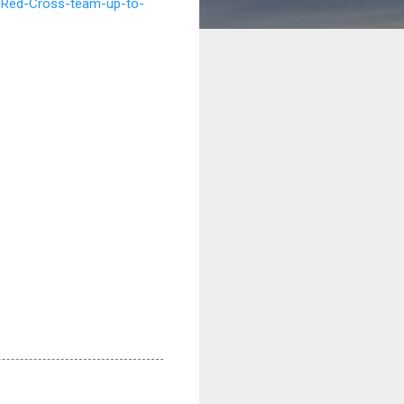
-Red-Cross-team-up-to-