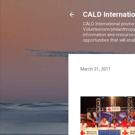
CALD Internatio
CALD International promot
Volunteerism/philanthropy 
information and resources
opportunities that will en
March 31, 2011