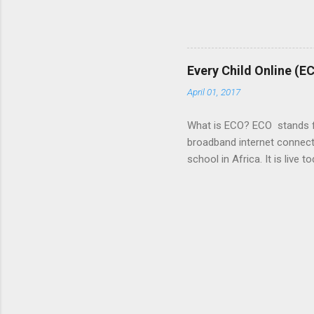
of Africa, and Microsoft wa
new ways to link the growth 
focusing on three critical 
a great idea for a business 
Every Child Online (E
country, or even the continen
April 01, 2017
What is ECO? ECO stands for
broadband internet connecti
school in Africa. It is liv
to: http://www.avantiplc.c