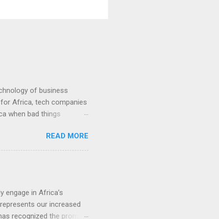
echnology of business
 for Africa, tech companies
rica when bad things
0
READ MORE
y engage in Africa’s
t represents our increased
 has recognized the promise