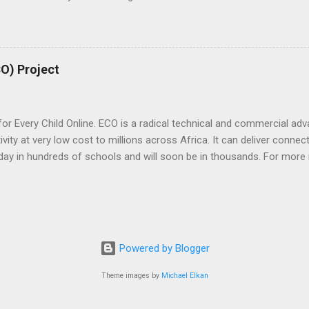
nts to invest in that promise. As we look forward to our next 20 yea
of our business with initiatives that accelerate growth for the conti
areas – World-class skills, Access and Innovation. The goal is to e
or an application and to turn that idea into a reality which in turn can
CO) Project
t at large. The Microsoft 4Afrika Initiative is built on the dual belie
 Every Child Online. ECO is a radical technical and commercial adva
vity at very low cost to millions across Africa. It can deliver connec
e today in hundreds of schools and will soon be in thousands. For more
om/eco/
Powered by Blogger
Theme images by
Michael Elkan