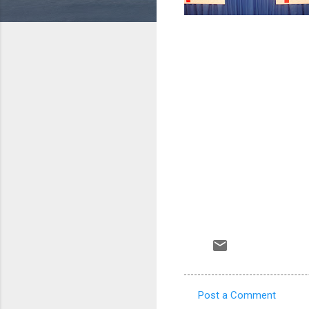
Post a Comment