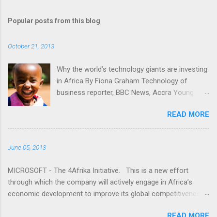
o
m
Popular posts from this blog
m
e
October 21, 2013
n
t
Why the world’s technology giants are investing
in Africa By Fiona Graham Technology of
s
business reporter, BBC News, Accra Young
people gaining access to technology is key for
READ MORE
Africa, tech companies say "I don't understand.
Why is it that the media only seems to talk
about Africa when bad things happen?" Read
June 05, 2013
more here: -
http://www.bbc.co.uk/news/business-24524260
MICROSOFT - The 4Afrika Initiative. This is a new effort
through which the company will actively engage in Africa’s
economic development to improve its global competitiveness.
This is a multi-year initiative that represents our increased
READ MORE
commitment to Africa as we celebrate 20 years of doing