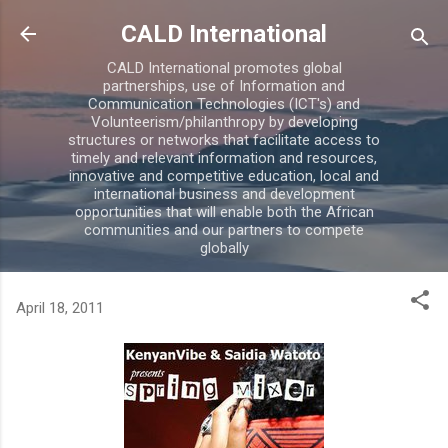
Skip to main content
CALD International
CALD International promotes global
partnerships, use of Information and
Communication Technologies (ICT's) and
Volunteerism/philanthropy by developing
structures or networks that facilitate access to
timely and relevant information and resources,
innovative and competitive education, local and
international business and development
opportunities that will enable both the African
communities and our partners to compete
globally
April 18, 2011