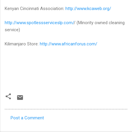
Kenyan Cincinnati Association:
http://www.kcaweb.org/
http://www.spotlessserviceslp.com/
/ (Minority owned cleaning
service)
Kilimanjaro Store:
http://www.africanforus.com/
Post a Comment
C