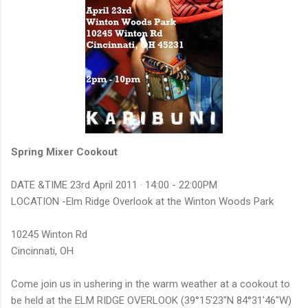
Spring Mixer Cookout
DATE &TIME 23rd April 2011 ·
14:00
-
22:00PM
LOCATION -Elm Ridge Overlook at the Winton Woods Park
10245 Winton Rd
Cincinnati, OH
Come join us in ushering in the warm weather at a cookout to
be held at the ELM RIDGE OVERLOOK (39°15'23"N 84°31'46"W)