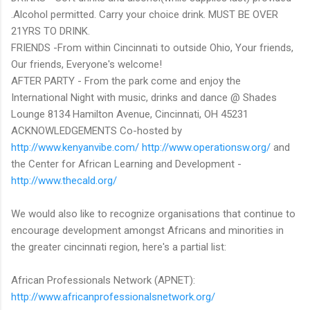
.Alcohol permitted. Carry your choice drink. MUST BE OVER
21YRS TO DRINK.
FRIENDS -From within Cincinnati to outside Ohio, Your friends,
Our friends, Everyone's welcome!
AFTER PARTY - From the park come and enjoy the
International Night with music, drinks and dance @ Shades
Lounge 8134 Hamilton Avenue, Cincinnati, OH 45231
ACKNOWLEDGEMENTS Co-hosted by
http://www.kenyanvibe.com/
http://www.operationsw.org/
and
the Center for African Learning and Development -
http://www.thecald.org/
We would also like to recognize organisations that continue to
encourage development amongst Africans and minorities in
the greater cincinnati region, here's a partial list:
African Professionals Network (APNET):
http://www.africanprofessionalsnetwork.org/