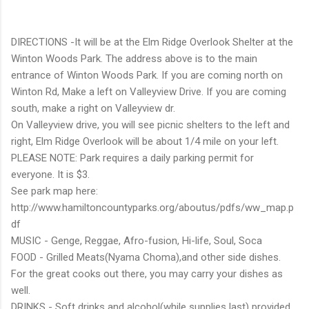
DIRECTIONS -It will be at the Elm Ridge Overlook Shelter at the
Winton Woods Park. The address above is to the main
entrance of Winton Woods Park. If you are coming north on
Winton Rd, Make a left on Valleyview Drive. If you are coming
south, make a right on Valleyview dr.
On Valleyview drive, you will see picnic shelters to the left and
right, Elm Ridge Overlook will be about 1/4 mile on your left.
PLEASE NOTE: Park requires a daily parking permit for
everyone. It is $3.
See park map here:
http://www.hamiltoncountyparks.org/aboutus/pdfs/ww_map.p
df
MUSIC - Genge, Reggae, Afro-fusion, Hi-life, Soul, Soca
FOOD - Grilled Meats(Nyama Choma),and other side dishes.
For the great cooks out there, you may carry your dishes as
well.
DRINKS - Soft drinks and alcohol(while supplies last) provided