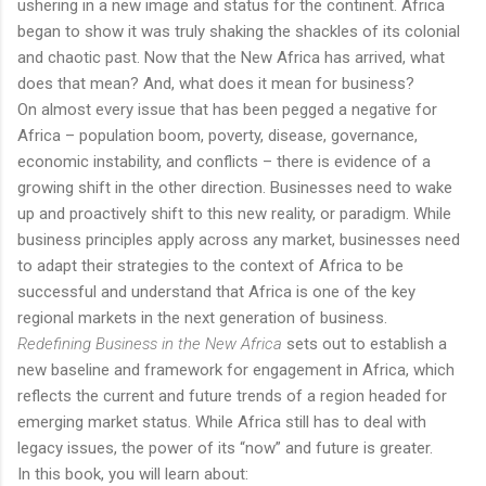
ushering in a new image and status for the continent. Africa
began to show it was truly shaking the shackles of its colonial
and chaotic past. Now that the New Africa has arrived, what
does that mean? And, what does it mean for business?
On almost every issue that has been pegged a negative for
Africa – population boom, poverty, disease, governance,
economic instability, and conflicts – there is evidence of a
growing shift in the other direction. Businesses need to wake
up and proactively shift to this new reality, or paradigm. While
business principles apply across any market, businesses need
to adapt their strategies to the context of Africa to be
successful and understand that Africa is one of the key
regional markets in the next generation of business.
Redefining Business in the New Africa
sets out to establish a
new baseline and framework for engagement in Africa, which
reflects the current and future trends of a region headed for
emerging market status. While Africa still has to deal with
legacy issues, the power of its “now” and future is greater.
In this book, you will learn about: