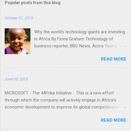
Popular posts from this blog
m
e
October 21, 2013
n
t
Why the world’s technology giants are investing
in Africa By Fiona Graham Technology of
s
business reporter, BBC News, Accra Young
people gaining access to technology is key for
READ MORE
Africa, tech companies say "I don't understand.
Why is it that the media only seems to talk
about Africa when bad things happen?" Read
June 05, 2013
more here: -
http://www.bbc.co.uk/news/business-24524260
MICROSOFT - The 4Afrika Initiative. This is a new effort
through which the company will actively engage in Africa’s
economic development to improve its global competitiveness.
This is a multi-year initiative that represents our increased
READ MORE
commitment to Africa as we celebrate 20 years of doing
business on the continent. The world has recognized the