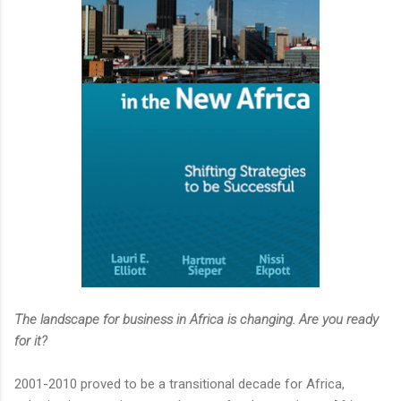
The landscape for business in Africa is changing. Are you ready
for it?
2001-2010 proved to be a transitional decade for Africa,