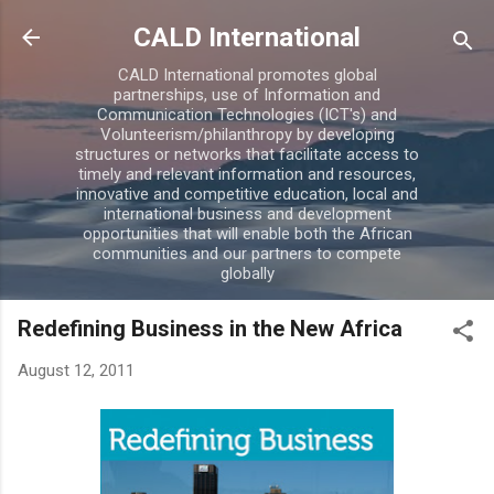
Skip to main content
CALD International
CALD International promotes global
partnerships, use of Information and
Communication Technologies (ICT's) and
Volunteerism/philanthropy by developing
structures or networks that facilitate access to
timely and relevant information and resources,
innovative and competitive education, local and
international business and development
opportunities that will enable both the African
communities and our partners to compete
globally
Redefining Business in the New Africa
August 12, 2011