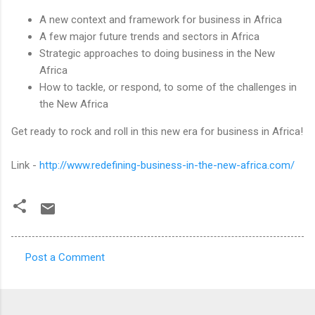
A new context and framework for business in Africa
A few major future trends and sectors in Africa
Strategic approaches to doing business in the New
Africa
How to tackle, or respond, to some of the challenges in
the New Africa
Get ready to rock and roll in this new era for business in Africa!
Link -
http://www.redefining-business-in-the-new-africa.com/
Post a Comment
C
o
m