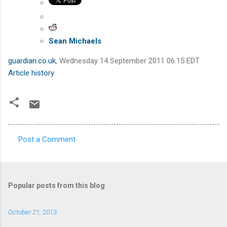
Sean Michaels
guardian.co.uk
,
Wednesday 14 September 2011 06.15 EDT
Article history
Post a Comment
C
o
m
Popular posts from this blog
m
e
October 21, 2013
n