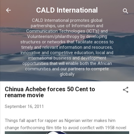
Skip to main content
CALD International
CALD International promotes global
partnerships, use of Information and
Communication Technologies (ICT's) and
Volunteerism/philanthropy by developing
structures or networks that facilitate access to
timely and relevant information and resources,
innovative and competitive education, local and
international business and development
opportunities that will enable both the African
communities and our partners to compete
globally
Chinua Achebe forces 50 Cent to
rename movie
September 16, 2011
Things fall apart for rapper as Nigerian writer makes him
change forthcoming film title to avoid conflict with 1958 novel