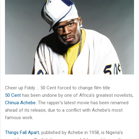
Cheer up Fiddy … 50 Cent forced to change film title
50 Cent
has been undone by one of Africa's greatest novelists,
Chinua Achebe
. The rapper's latest movie has been renamed
ahead of its release, due to a conflict with Achebe's most
famous work.
Things Fall Apart
, published by Achebe in 1958, is Nigeria's