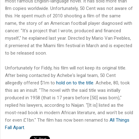
most famous English-language novel. It has sold more than
8m copies worldwide. Unfortunately, 50 Cent was not aware of
this. He spent much of 2010 shooting a film of the same
name, the story of an American football player diagnosed with
cancer. "It's a project that I wrote, produced and financed
myself," he explained last year. Directed by Mario Van Peebles,
it premiered at the Miami film festival in March and is expected
to be released soon.
Unfortunately for Fiddy, his film will not keep its original title.
After being contacted by Achebe's legal team, 50 Cent
allegedly offered $1m to
hold on to the title
. Achebe, 80, took
this as an insult. "The novel with the said title was initially
produced in 1958 (that is 17 years before [50] was born),"
replied his lawyers, according to Naijan. "[It is] listed as the
most-read book in modern African literature, and won't be sold
for even £1bn." The film has now been renamed to
All Things
Fall Apart
.