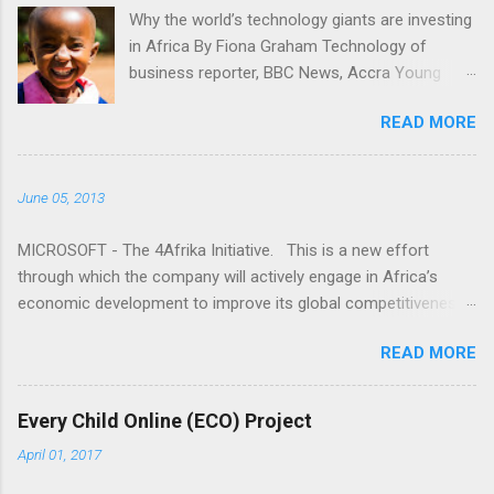
t
Why the world’s technology giants are investing
in Africa By Fiona Graham Technology of
s
business reporter, BBC News, Accra Young
people gaining access to technology is key for
READ MORE
Africa, tech companies say "I don't understand.
Why is it that the media only seems to talk
about Africa when bad things happen?" Read
June 05, 2013
more here: -
http://www.bbc.co.uk/news/business-24524260
MICROSOFT - The 4Afrika Initiative. This is a new effort
through which the company will actively engage in Africa’s
economic development to improve its global competitiveness.
This is a multi-year initiative that represents our increased
READ MORE
commitment to Africa as we celebrate 20 years of doing
business on the continent. The world has recognized the
promise of Africa, and Microsoft wants to invest in that
Every Child Online (ECO) Project
promise. As we look forward to our next 20 years, we wanted
April 01, 2017
to explore new ways to link the growth of our business with
initiatives that accelerate growth for the continent. To do this,